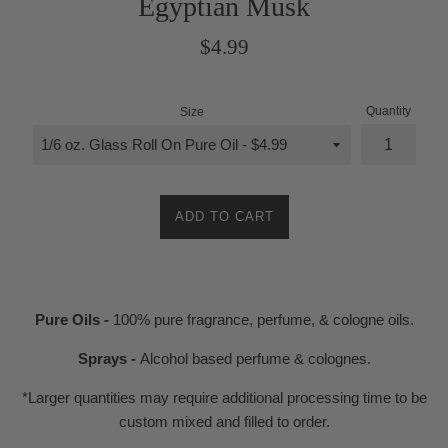
Egyptian Musk
Regular
$4.99
price
Quantity
Size
ADD TO CART
Pure Oils -
100% pure fragrance, perfume, & cologne oils.
Sprays -
Alcohol based perfume & colognes.
*Larger quantities may require additional processing time to be
custom mixed and filled to order.