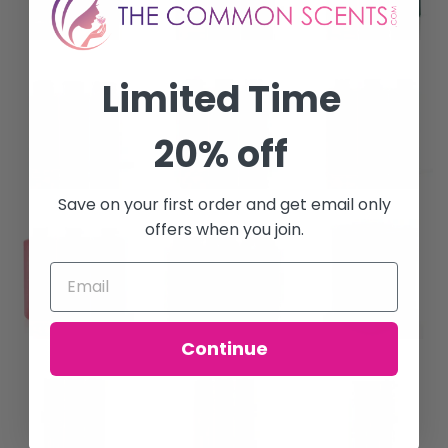
Limited Time
20% off
Save on your first order and get email only
offers when you join.
Continue