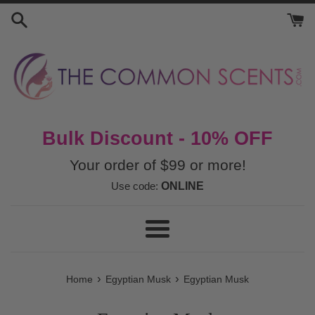
Skip
to
content
Bulk Discount - 10% OFF
Your order of $99 or more!
Use code:
ONLINE
Menu
›
›
Home
Egyptian Musk
Egyptian Musk