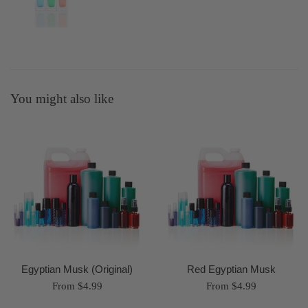
You might also like
Egyptian Musk (Original)
Red Egyptian Musk
From $4.99
From $4.99