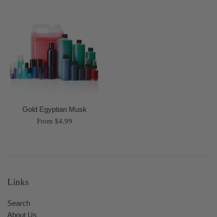
Gold Egyptian Musk
From $4.99
Links
Search
About Us