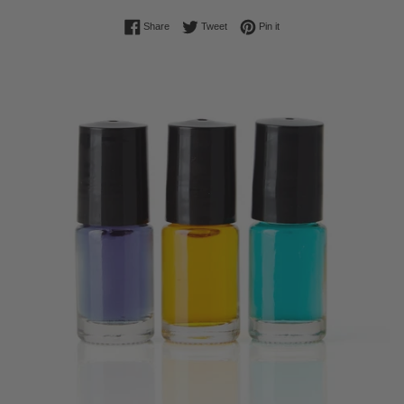
Share on Facebook
Tweet on Twitter
Pin on Pinterest
Share
Tweet
Pin it