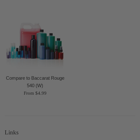
Compare to Baccarat Rouge
540 (W)
From $4.99
Links