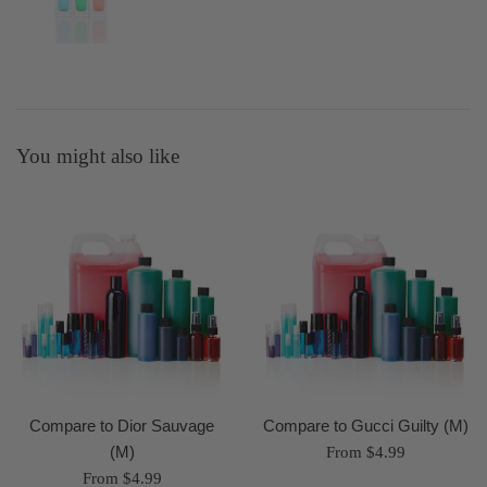
You might also like
Compare to Dior Sauvage
Compare to Gucci Guilty (M)
(M)
From $4.99
From $4.99