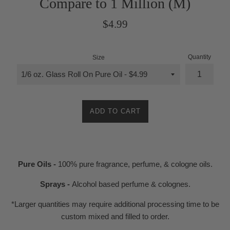
Compare to 1 Million (M)
Regular
$4.99
price
Quantity
Size
ADD TO CART
Pure Oils -
100% pure fragrance, perfume, & cologne oils.
Sprays -
Alcohol based perfume & colognes.
*Larger quantities may require additional processing time to be
custom mixed and filled to order.