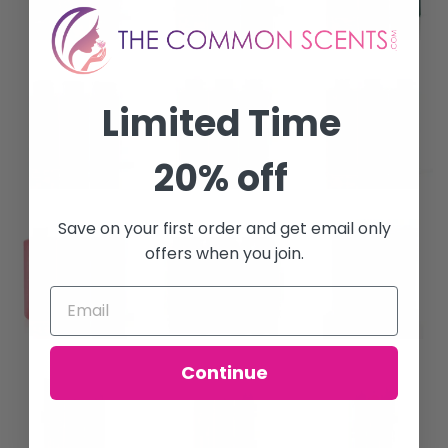
Limited Time
20% off
Save on your first order and get email only
offers when you join.
Continue