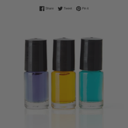
Share on Facebook
Tweet on Twitter
Pin on Pinterest
Share
Tweet
Pin it