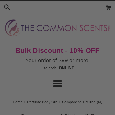
Skip
to
content
Bulk Discount - 10% OFF
Your order of $99 or more!
Use code:
ONLINE
Menu
›
›
Home
Perfume Body Oils
Compare to 1 Million (M)