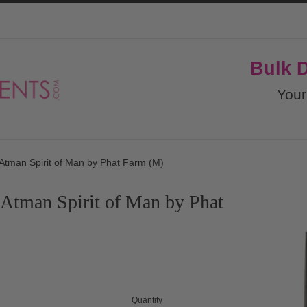
Bulk 
Your
Atman Spirit of Man by Phat Farm (M)
Atman Spirit of Man by Phat
Quantity