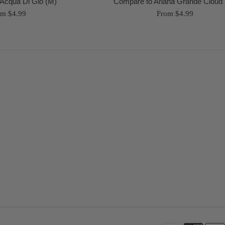
Acqua Di Gio (M)
Compare to Ariana Grande Cloud
om $4.99
From $4.99