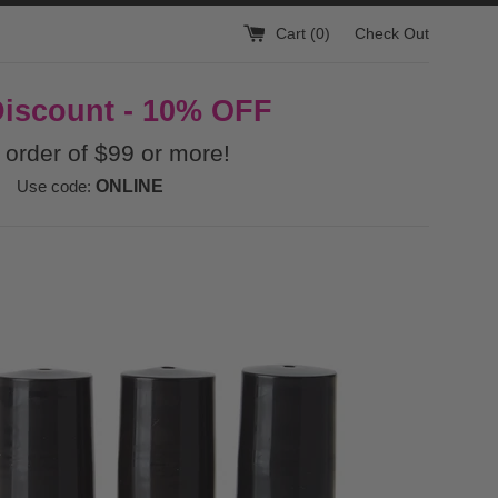
Cart (
0
)
Check Out
Discount - 10% OFF
 order of $99 or more!
Use code:
ONLINE