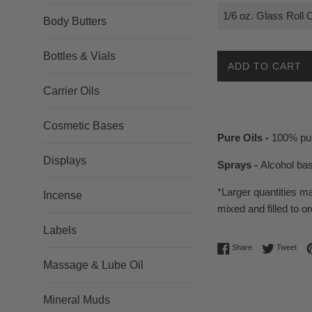
Body Butters
Bottles & Vials
ADD TO CART
Carrier Oils
Cosmetic Bases
Pure Oils -
100% pur
Displays
Sprays -
Alcohol ba
*Larger quantities m
Incense
mixed and filled to or
Labels
Share on Facebo
Twee
Share
Tweet
Massage & Lube Oil
Mineral Muds