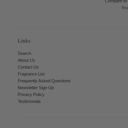
Compare to 
Fr
Links
Search
About Us
Contact Us
Fragrance List
Frequently Asked Questions
Newsletter Sign Up
Privacy Policy
Testimonials