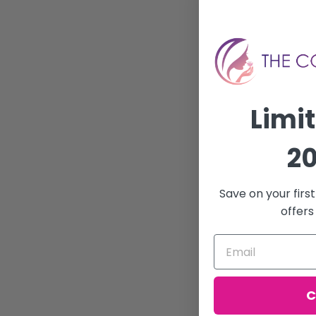
Limi
20
Save on your firs
offers
C