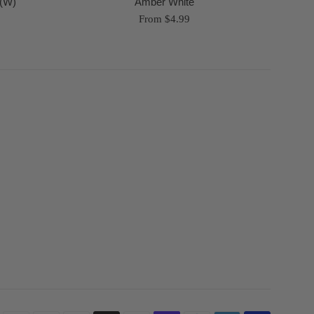
 (W)
Amber White
From $4.99