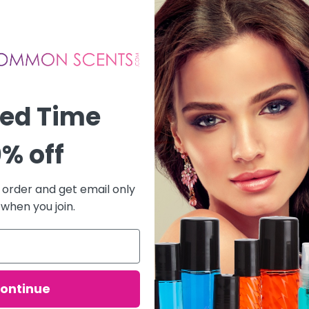
ted Time
% off
t order and get email only
 when you join.
ontinue