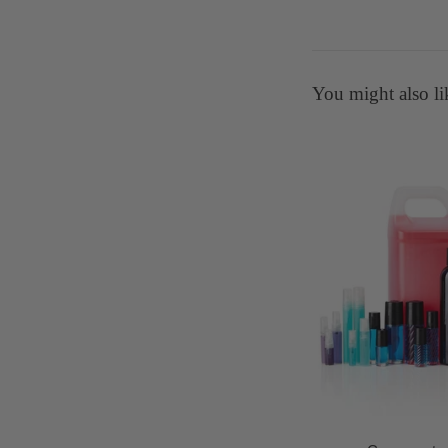
You might also li