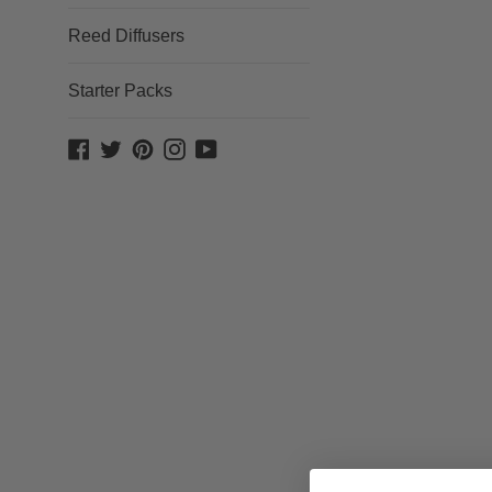
Reed Diffusers
Starter Packs
Facebook
Twitter
Pinterest
Instagram
YouTube