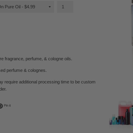
e fragrance, perfume, & cologne oils.
sed perfume & colognes.
ay require additional processing time to be custom
der.
ok
t on Twitter
Pin on Pinterest
Pin it