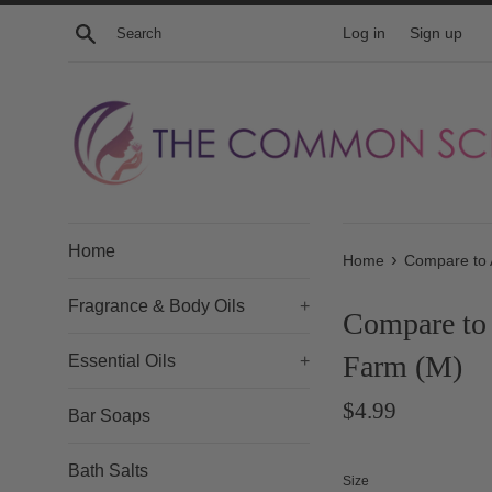
Skip
Search
Log in
Sign up
to
content
Home
›
Home
Compare to 
Fragrance & Body Oils
+
Compare to 
Farm (M)
Essential Oils
+
Regular
$4.99
Bar Soaps
price
Bath Salts
Size