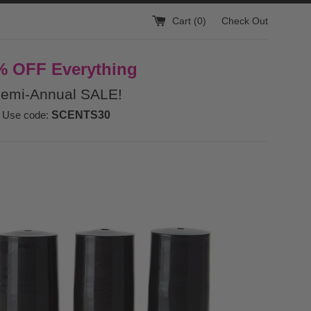
Cart (
0
)
Check Out
% OFF Everything
emi-Annual SALE!
Use code:
SCENTS30