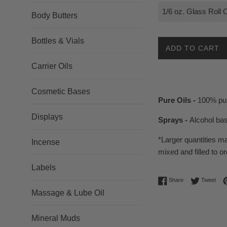
Body Butters
Bottles & Vials
ADD TO CART
Carrier Oils
Cosmetic Bases
Pure Oils -
100% pur
Displays
Sprays -
Alcohol ba
*Larger quantities m
Incense
mixed and filled to or
Labels
Share on Facebo
Twee
Share
Tweet
Massage & Lube Oil
Mineral Muds