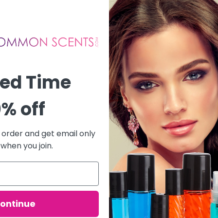
ted Time
% off
t order and get email only
 when you join.
ontinue