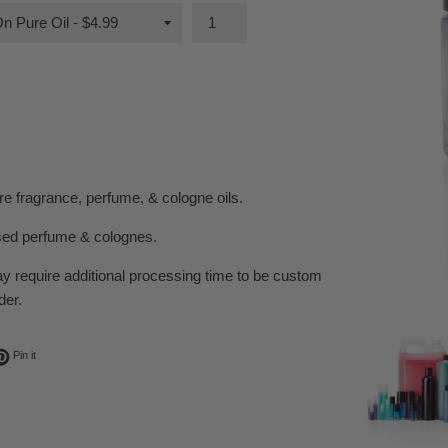
e fragrance, perfume, & cologne oils.
sed perfume & colognes.
ay require additional processing time to be custom
der.
ok
t on Twitter
Pin on Pinterest
Pin it