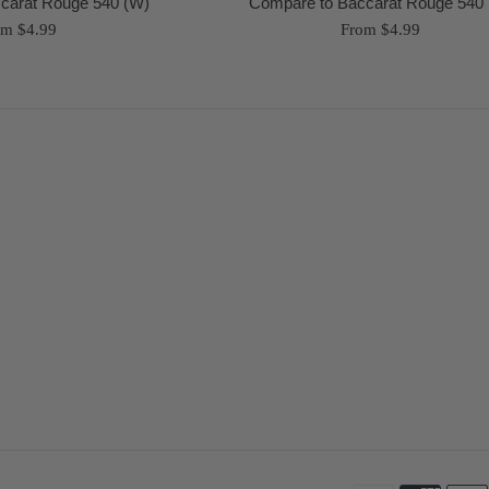
carat Rouge 540 (W)
Compare to Baccarat Rouge 540 
om $4.99
From $4.99