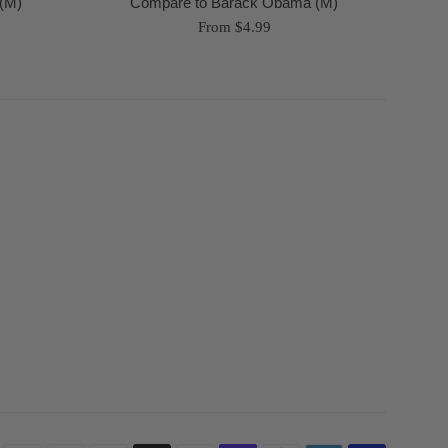
(M)
Compare to Barack Obama (M)
From $4.99