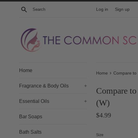
Skip
Search
Log in
Sign up
to
content
Home
›
Home
Compare to 
Fragrance & Body Oils
+
Compare to
(W)
Essential Oils
+
Regular
$4.99
Bar Soaps
price
Bath Salts
Size