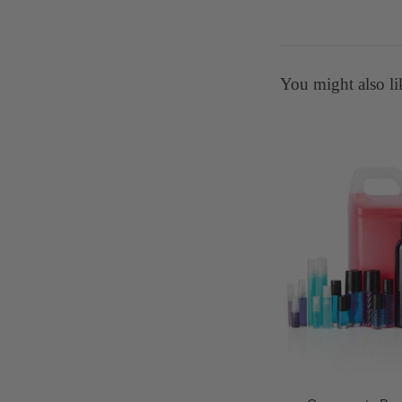
You might also li