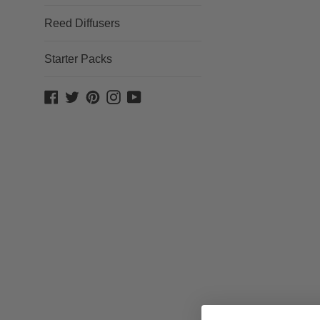
Reed Diffusers
Starter Packs
Facebook
Twitter
Pinterest
Instagram
YouTube