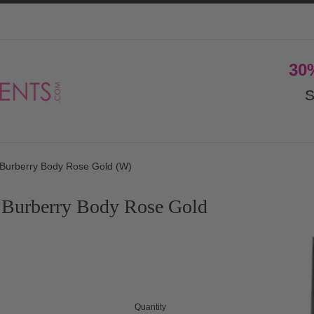
30
S
Burberry Body Rose Gold (W)
 Burberry Body Rose Gold
Quantity