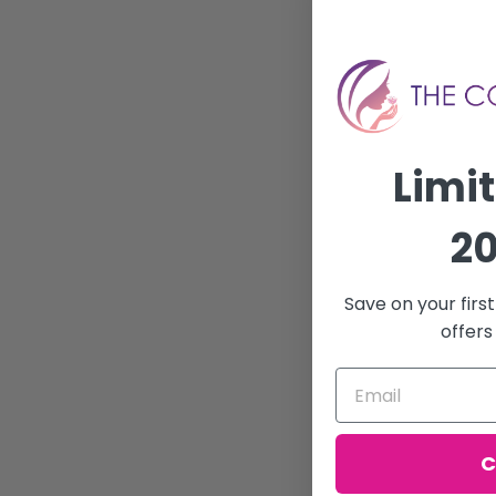
Limi
20
Save on your firs
offers
C