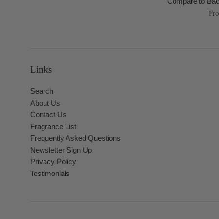
Compare to Bac
Fr
Links
Search
About Us
Contact Us
Fragrance List
Frequently Asked Questions
Newsletter Sign Up
Privacy Policy
Testimonials