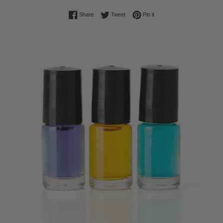
Share on Facebook
Tweet on Twitter
Pin on Pinterest
Share
Tweet
Pin it