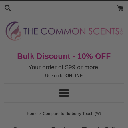
Skip
to
content
Bulk Discount - 10% OFF
Your order of $99 or more!
Use code:
ONLINE
Menu
›
Home
Compare to Burberry Touch (W)