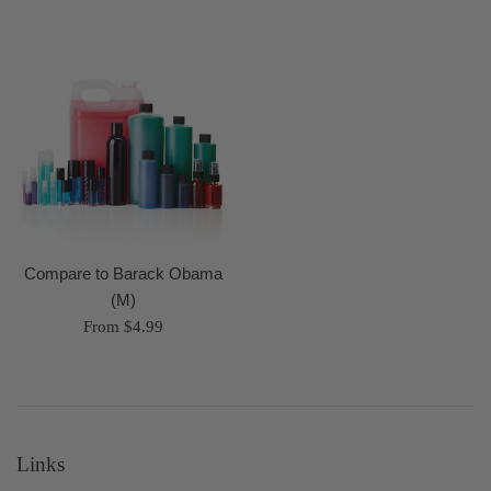
Compare to Barack Obama
(M)
From $4.99
Links