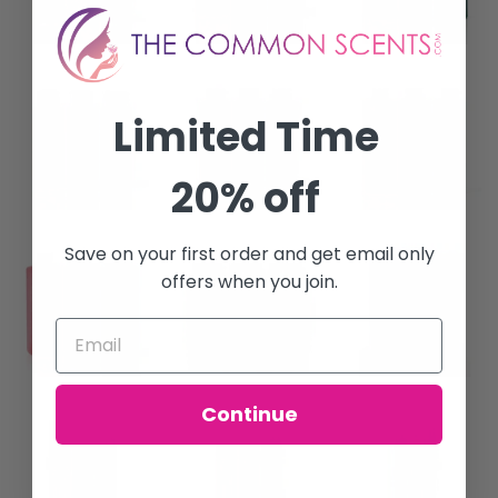
Limited Time
20% off
Save on your first order and get email only
offers when you join.
Continue