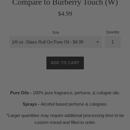
Compare to Burberry Touch (W)
Regular
$4.99
price
Quantity
Size
ADD TO CART
Pure Oils -
100% pure fragrance, perfume, & cologne oils.
Sprays -
Alcohol based perfume & colognes.
*Larger quantities may require additional processing time to be
custom mixed and filled to order.