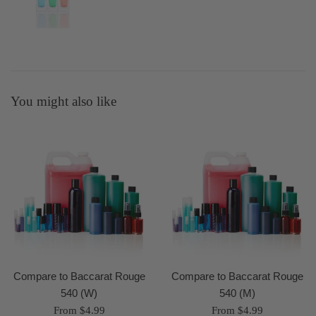
You might also like
Compare to Baccarat Rouge
Compare to Baccarat Rouge
540 (W)
540 (M)
From $4.99
From $4.99