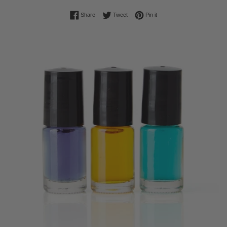
Share on Facebook
Tweet on Twitter
Pin on Pinterest
Share
Tweet
Pin it