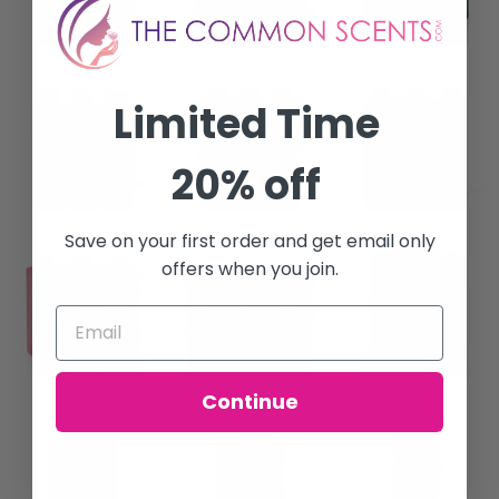
Limited Time
20% off
Save on your first order and get email only
offers when you join.
Continue