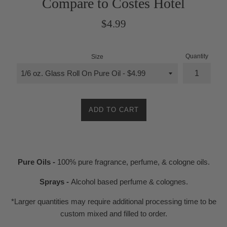
Compare to Costes Hotel
Regular
$4.99
price
Quantity
Size
ADD TO CART
Pure Oils -
100% pure fragrance, perfume, & cologne oils.
Sprays -
Alcohol based perfume & colognes.
*Larger quantities may require additional processing time to be
custom mixed and filled to order.