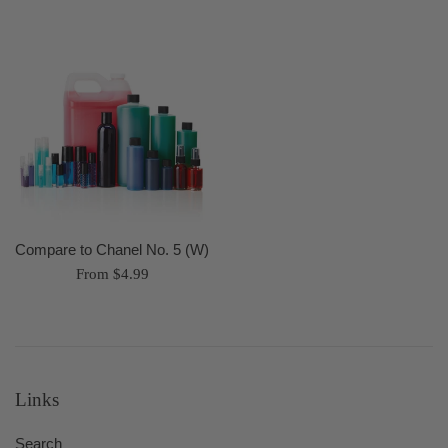
Compare to Chanel No. 5 (W)
From $4.99
Links
Search