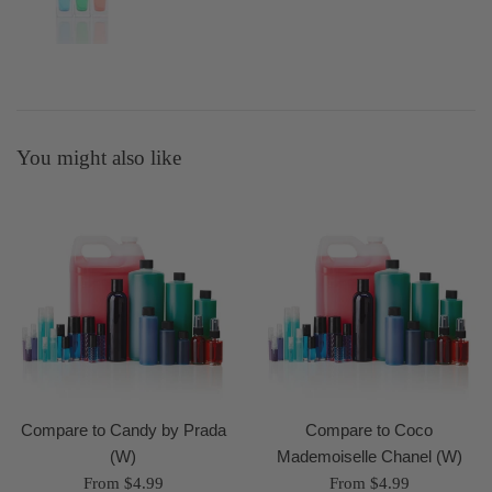
You might also like
Compare to Candy by Prada
Compare to Coco
(W)
Mademoiselle Chanel (W)
From $4.99
From $4.99