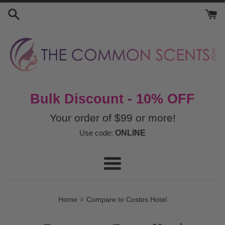
Skip
to
content
Bulk Discount - 10% OFF
Your order of $99 or more!
Use code:
ONLINE
Menu
›
Home
Compare to Costes Hotel