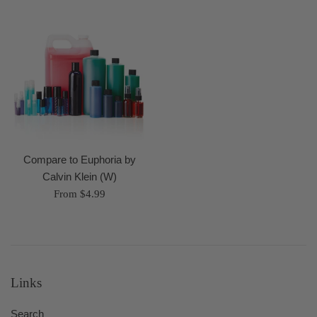
Compare to Euphoria by
Calvin Klein (W)
From $4.99
Links
Search