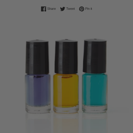
Share on Facebook
Tweet on Twitter
Pin on Pinterest
Share
Tweet
Pin it