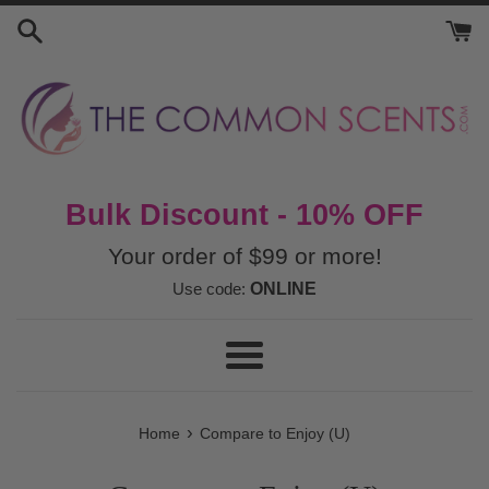
Skip
to
content
Bulk Discount - 10% OFF
Your order of $99 or more!
Use code:
ONLINE
Menu
›
Home
Compare to Enjoy (U)