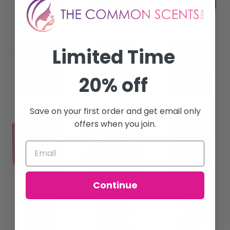
Limited Time
20% off
Save on your first order and get email only
offers when you join.
Continue