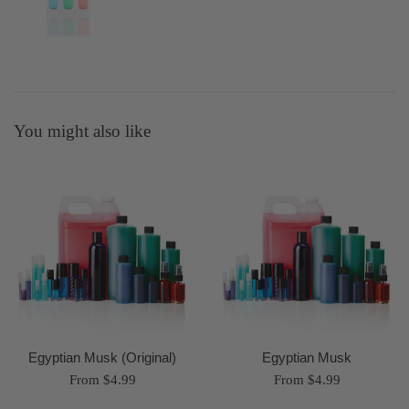
You might also like
Egyptian Musk (Original)
Egyptian Musk
From $4.99
From $4.99