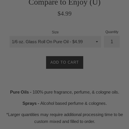
Compare to Enjoy (U)
Regular
$4.99
price
Quantity
Size
ADD TO CART
Pure Oils -
100% pure fragrance, perfume, & cologne oils.
Sprays -
Alcohol based perfume & colognes.
*Larger quantities may require additional processing time to be
custom mixed and filled to order.