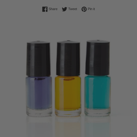
Share on Facebook
Tweet on Twitter
Pin on Pinterest
Share
Tweet
Pin it