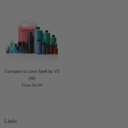
Compare to Love Spell by VS
(W)
From $4.99
Links