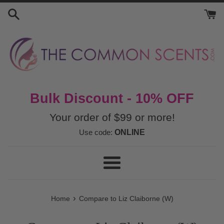
Skip
to
content
Bulk Discount - 10% OFF
Your order of $99 or more!
Use code:
ONLINE
Menu
›
Home
Compare to Liz Claiborne (W)