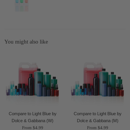
You might also like
Compare to Light Blue by
Compare to Light Blue by
Dolce & Gabbana (W)
Dolce & Gabbana (M)
From $4.99
From $4.99