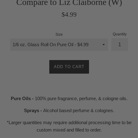
Compare to Liz Claiborne (W)
Regular
$4.99
price
Quantity
Size
ADD TO CART
Pure Oils -
100% pure fragrance, perfume, & cologne oils.
Sprays -
Alcohol based perfume & colognes.
*Larger quantities may require additional processing time to be
custom mixed and filled to order.