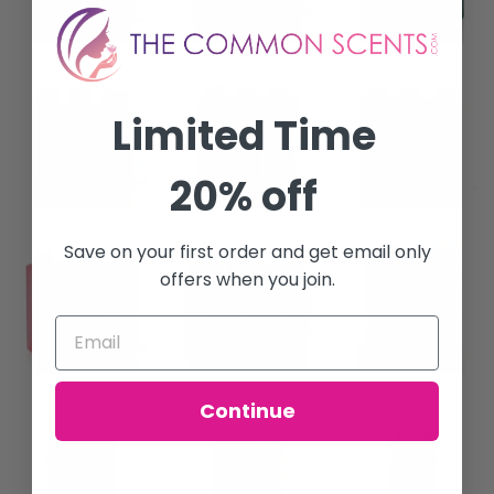
Limited Time
20% off
Save on your first order and get email only
offers when you join.
Continue