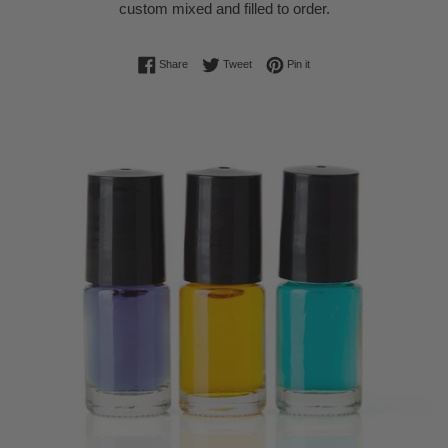
custom mixed and filled to order.
Share on Facebook
Tweet on Twitter
Pin on Pinterest
Share
Tweet
Pin it