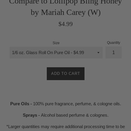
Compare to Lollipop Bling Honey
by Mariah Carey (W)
Regular
$4.99
price
Quantity
Size
ADD TO CART
Pure Oils -
100% pure fragrance, perfume, & cologne oils.
Sprays -
Alcohol based perfume & colognes.
*Larger quantities may require additional processing time to be