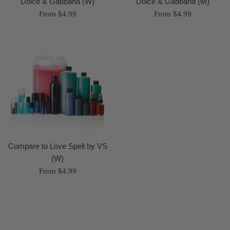
Dolce & Gabbana (W)
Dolce & Gabbana (M)
From $4.99
From $4.99
Compare to Love Spell by VS
(W)
From $4.99