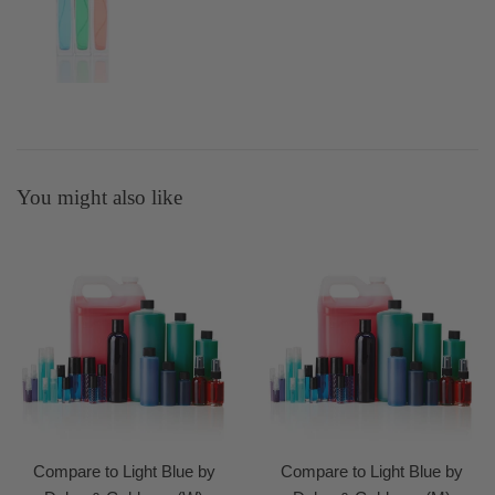
You might also like
Compare to Light Blue by
Compare to Light Blue by