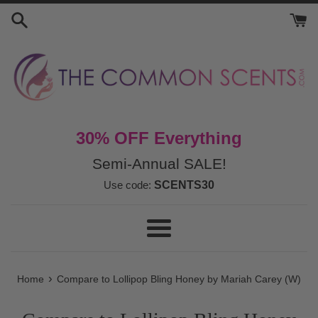
Skip
to
content
30% OFF Everything
Semi-Annual SALE!
Use code:
SCENTS30
Menu
›
Home
Compare to Lollipop Bling Honey by Mariah Carey (W)