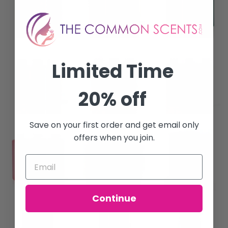
Limited Time
20% off
Save on your first order and get email only
offers when you join.
Continue