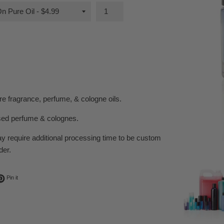
e fragrance, perfume, & cologne oils.
sed perfume & colognes.
ay require additional processing time to be custom
der.
ok
t on Twitter
Pin on Pinterest
Pin it