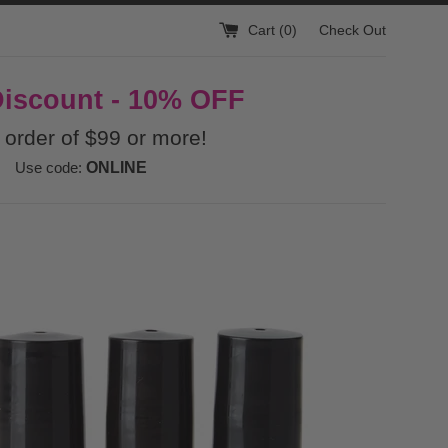
Cart (
0
)
Check Out
Discount - 10% OFF
 order of $99 or more!
Use code:
ONLINE