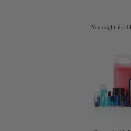
You might also li