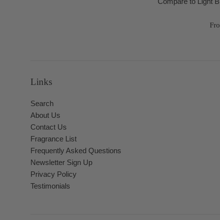
Compare to Light 
Fr
Links
Search
About Us
Contact Us
Fragrance List
Frequently Asked Questions
Newsletter Sign Up
Privacy Policy
Testimonials