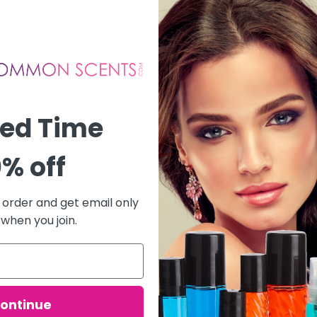
ted Time
% off
t order and get email only
 when you join.
ontinue