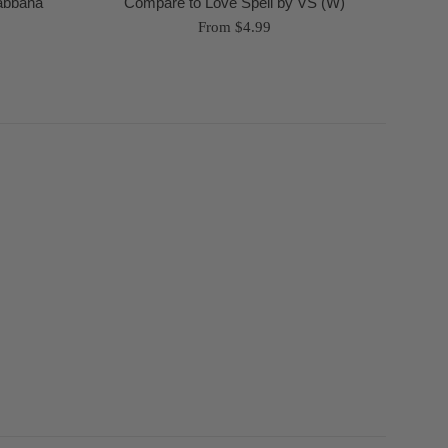
Gabbana
Compare to Love Spell by VS (W)
From $4.99