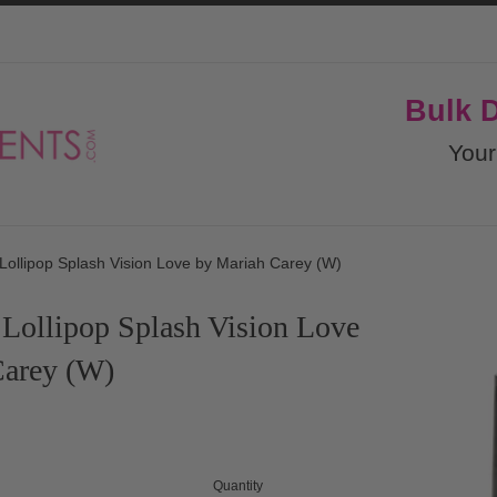
Bulk 
Your
Lollipop Splash Vision Love by Mariah Carey (W)
Lollipop Splash Vision Love
Carey (W)
Quantity