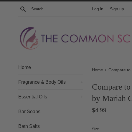
Skip
Search
Log in
Sign up
to
content
Home
›
Home
Compare to 
Fragrance & Body Oils
+
Compare to 
by Mariah 
Essential Oils
+
Regular
$4.99
Bar Soaps
price
Bath Salts
Size