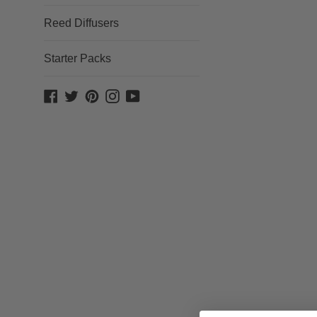
Reed Diffusers
Starter Packs
Facebook
Twitter
Pinterest
Instagram
YouTube