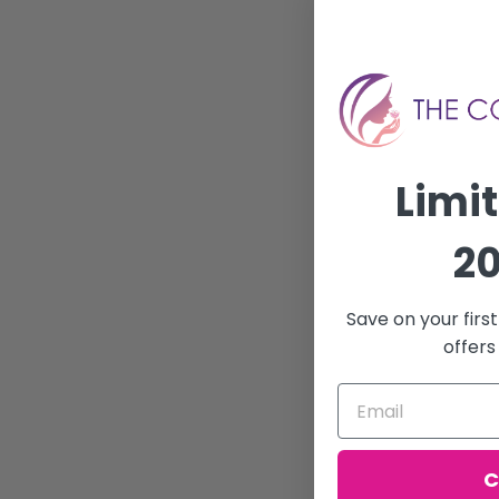
Limi
20
Save on your firs
offers
C