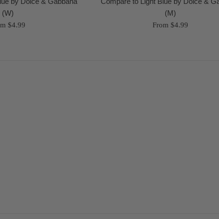
Blue by Dolce & Gabbana
Compare to Light Blue by Dolce & 
(W)
(M)
om $4.99
From $4.99