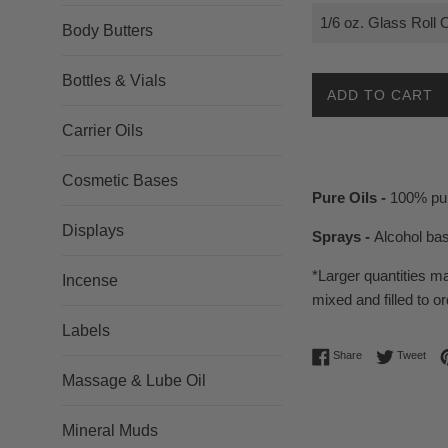
Body Butters
Bottles & Vials
ADD TO CART
Carrier Oils
Cosmetic Bases
Pure Oils -
100% pur
Displays
Sprays -
Alcohol ba
*Larger quantities m
Incense
mixed and filled to or
Labels
Share on Facebo
Twee
Share
Tweet
Massage & Lube Oil
Mineral Muds