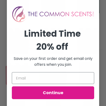
Limited Time
20% off
Save on your first order and get email only
offers when you join.
Continue