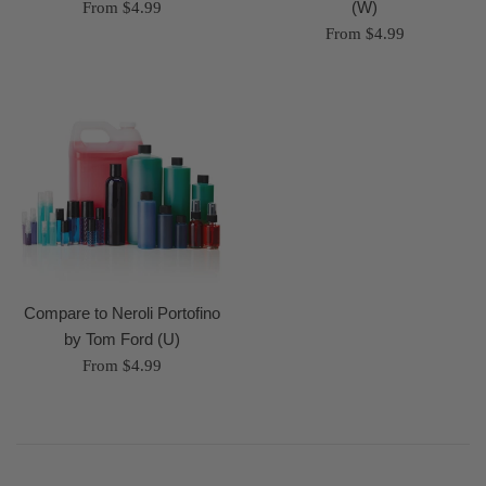
(W)
From $4.99
From $4.99
Compare to Neroli Portofino
by Tom Ford (U)
From $4.99