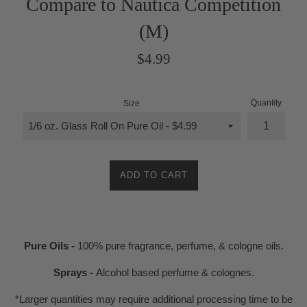
Compare to Nautica Competition
(M)
Regular
$4.99
price
Quantity
Size
ADD TO CART
Pure Oils -
100% pure fragrance, perfume, & cologne oils.
Sprays -
Alcohol based perfume & colognes.
*Larger quantities may require additional processing time to be