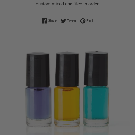
custom mixed and filled to order.
Share on Facebook
Tweet on Twitter
Pin on Pinterest
Share
Tweet
Pin it