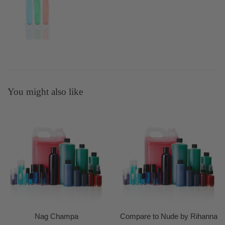
You might also like
Nag Champa
Compare to Nude by Rihanna