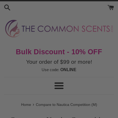
Skip
to
content
Bulk Discount - 10% OFF
Your order of $99 or more!
Use code:
ONLINE
Menu
›
Home
Compare to Nautica Competition (M)