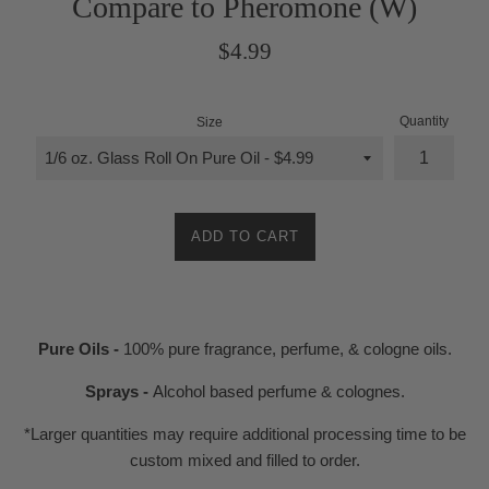
Compare to Pheromone (W)
Regular
$4.99
price
Quantity
Size
ADD TO CART
Pure Oils -
100% pure fragrance, perfume, & cologne oils.
Sprays -
Alcohol based perfume & colognes.
*Larger quantities may require additional processing time to be
custom mixed and filled to order.