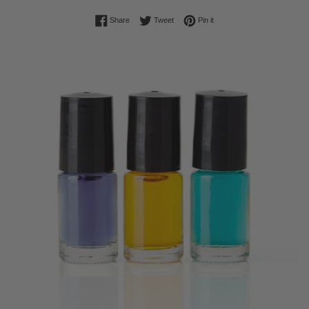
Share on Facebook
Tweet on Twitter
Pin on Pinterest
Share
Tweet
Pin it