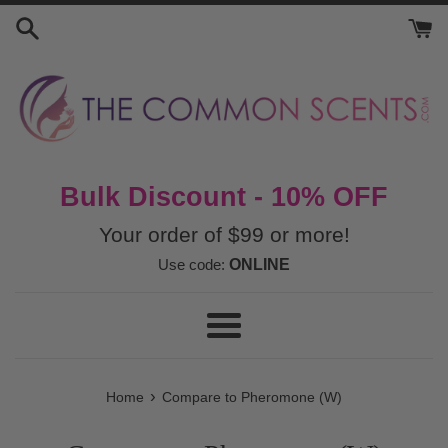
Skip
to
content
Bulk Discount - 10% OFF
Your order of $99 or more!
Use code:
ONLINE
Menu
›
Home
Compare to Pheromone (W)