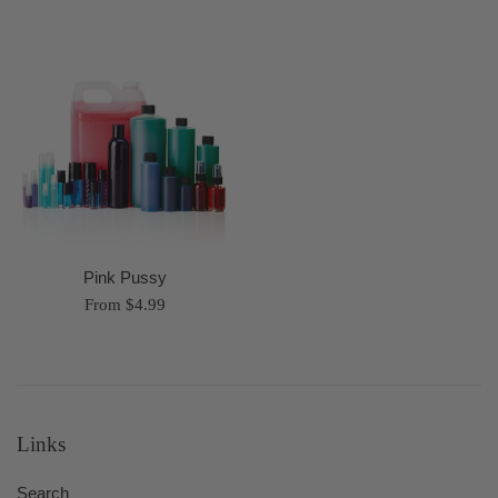
Pink Pussy
From $4.99
Links
Search