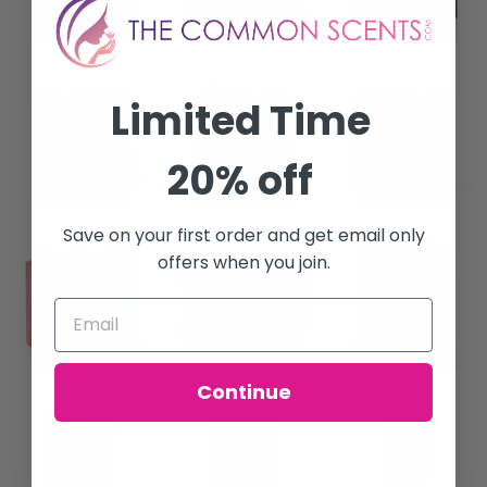
Limited Time
20% off
Save on your first order and get email only
offers when you join.
Continue