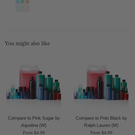
You might also like
Compare to Pink Sugar by
Compare to Polo Black by
Aquolina (W)
Ralph Lauren (M)
From $4.99
From $4.99