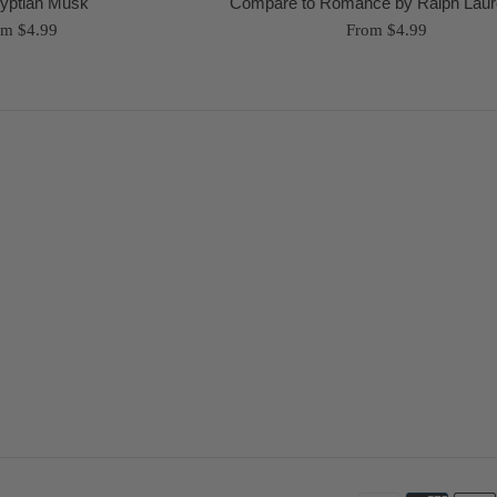
yptian Musk
Compare to Romance by Ralph Laur
om $4.99
From $4.99