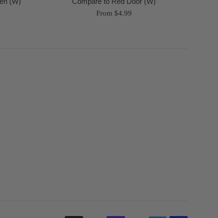
en (W)
Compare to Red Door (W)
From $4.99