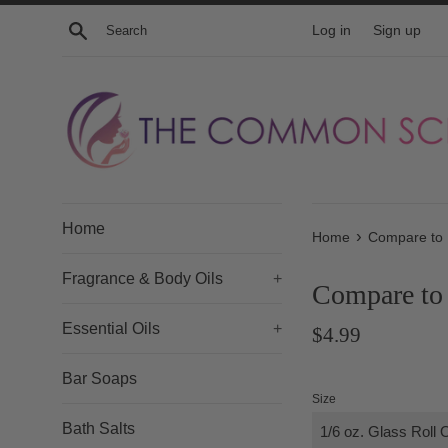
Skip
Search
Log in
Sign up
to
content
Home
›
Home
Compare to 
Fragrance & Body Oils
+
Compare to 
Essential Oils
+
Regular
$4.99
price
Bar Soaps
Size
Bath Salts