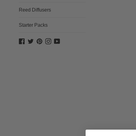
Reed Diffusers
Starter Packs
Facebook
Twitter
Pinterest
Instagram
YouTube