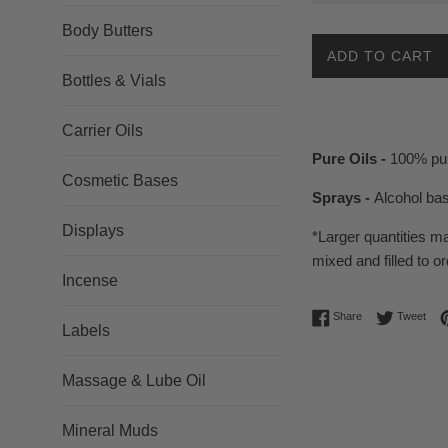
Body Butters
ADD TO CART
Bottles & Vials
Carrier Oils
Pure Oils -
100% pur
Cosmetic Bases
Sprays -
Alcohol ba
Displays
*Larger quantities m
mixed and filled to or
Incense
Share on Facebo
Twee
Share
Tweet
Labels
Massage & Lube Oil
Mineral Muds