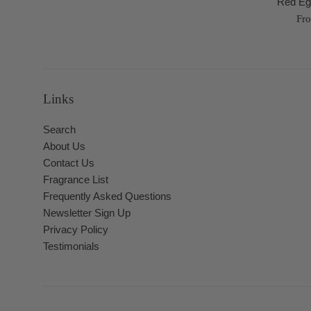
Red Eg
Fr
Links
Search
About Us
Contact Us
Fragrance List
Frequently Asked Questions
Newsletter Sign Up
Privacy Policy
Testimonials