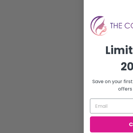
Limi
20
Save on your firs
offers
C