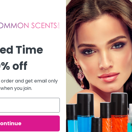
ted Time
% off
t order and get email only
 when you join.
ontinue