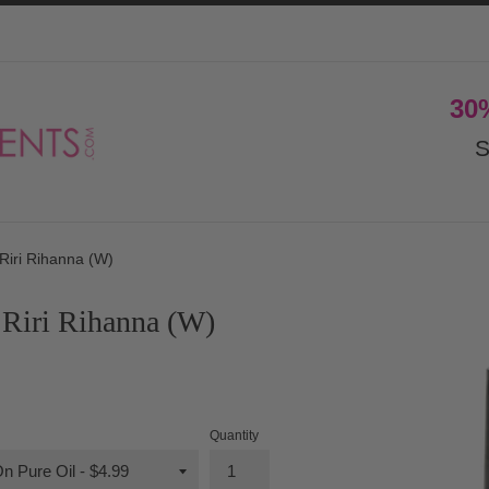
30
S
Riri Rihanna (W)
Riri Rihanna (W)
Quantity