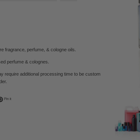
e fragrance, perfume, & cologne oils.
sed perfume & colognes.
ay require additional processing time to be custom
der.
ok
t on Twitter
Pin on Pinterest
Pin it