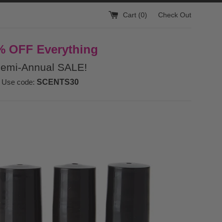
Cart (
0
)
Check Out
% OFF Everything
emi-Annual SALE!
Use code:
SCENTS30