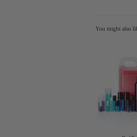
You might also li