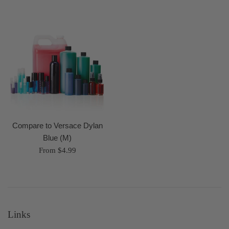
Compare to Versace Dylan
Blue (M)
From $4.99
Links