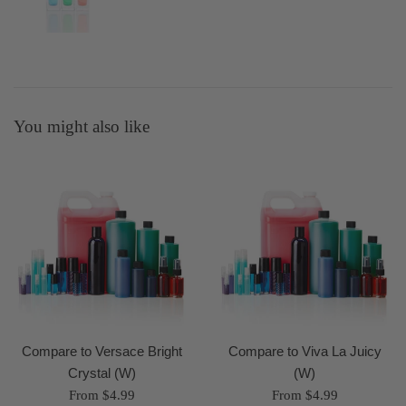
You might also like
Compare to Versace Bright
Compare to Viva La Juicy
Crystal (W)
(W)
From $4.99
From $4.99