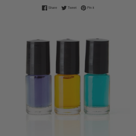
Share on Facebook
Tweet on Twitter
Pin on Pinterest
Share
Tweet
Pin it