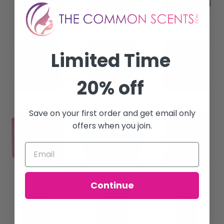
Limited Time
20% off
Save on your first order and get email only
offers when you join.
Continue