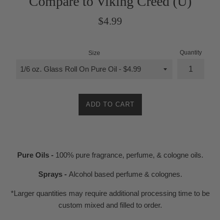
Compare to Viking Creed (U)
Regular
$4.99
price
Quantity
Size
ADD TO CART
Pure Oils -
100% pure fragrance, perfume, & cologne oils.
Sprays -
Alcohol based perfume & colognes.
*Larger quantities may require additional processing time to be
custom mixed and filled to order.