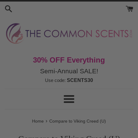
Skip
to
content
30% OFF Everything
Semi-Annual SALE!
Use code:
SCENTS30
Menu
›
Home
Compare to Viking Creed (U)