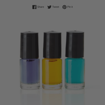
Share on Facebook
Tweet on Twitter
Pin on Pinterest
Share
Tweet
Pin it