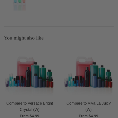
You might also like
Compare to Versace Bright
Compare to Viva La Juicy
Crystal (W)
(W)
From $4.99
From $4.99