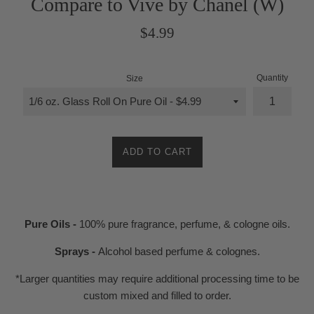
Compare to Vive by Chanel (W)
Regular
$4.99
price
Quantity
Size
ADD TO CART
Pure Oils -
100% pure fragrance, perfume, & cologne oils.
Sprays -
Alcohol based perfume & colognes.
*Larger quantities may require additional processing time to be
custom mixed and filled to order.