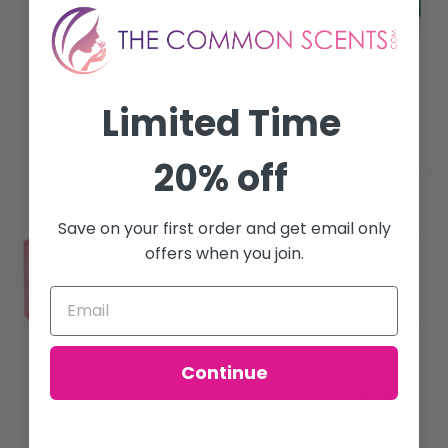
Limited Time
20% off
Save on your first order and get email only
offers when you join.
Continue