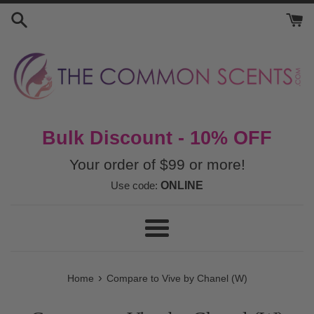
Skip
to
content
Bulk Discount - 10% OFF
Your order of $99 or more!
Use code:
ONLINE
Menu
›
Home
Compare to Vive by Chanel (W)