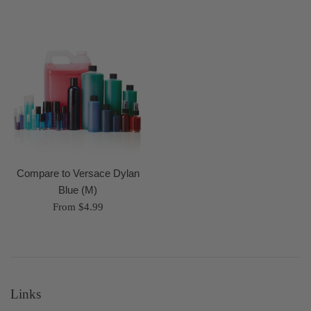
Compare to Versace Dylan
Blue (M)
From $4.99
Links