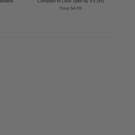
Gabbana
Compare to Love Spell by VS (W)
From $4.99