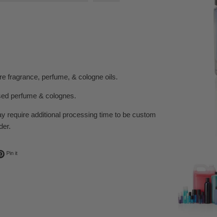
e fragrance, perfume, & cologne oils.
sed perfume & colognes.
ay require additional processing time to be custom
der.
ok
t on Twitter
Pin on Pinterest
Pin it