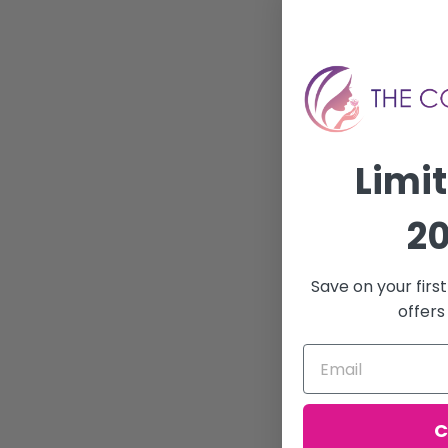
Limi
20
Save on your firs
offers
C