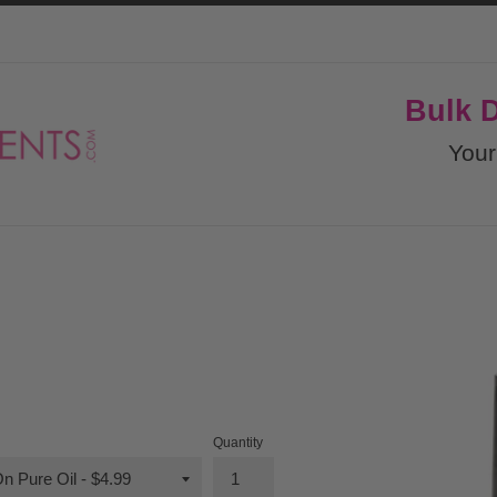
Bulk 
Your
Quantity