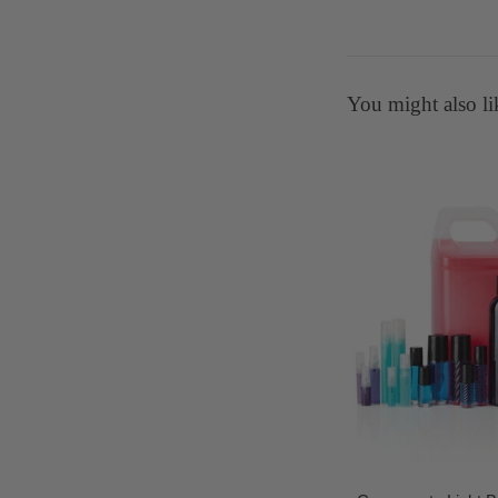
You might also li