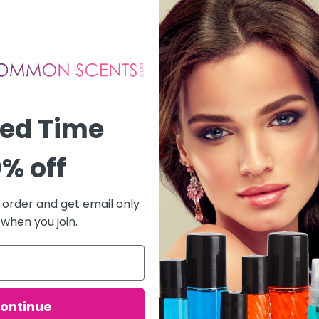
ted Time
% off
t order and get email only
 when you join.
ontinue