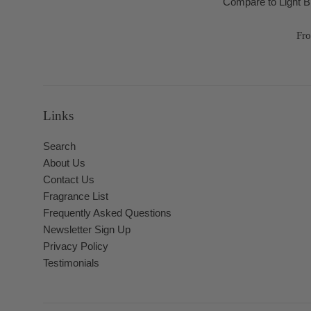
Compare to Light 
Fr
Links
Search
About Us
Contact Us
Fragrance List
Frequently Asked Questions
Newsletter Sign Up
Privacy Policy
Testimonials