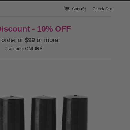
Cart (
0
)
Check Out
Discount - 10% OFF
 order of $99 or more!
Use code:
ONLINE