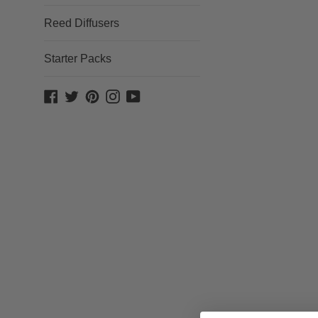
Reed Diffusers
Starter Packs
Facebook
Twitter
Pinterest
Instagram
YouTube