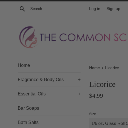
Skip
Search
Log in
Sign up
to
content
Home
›
Home
Licorice
Fragrance & Body Oils
+
Licorice
Essential Oils
+
Regular
$4.99
price
Bar Soaps
Size
Bath Salts