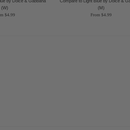
Blue by Dolce & Gabbana
Compare to Light Blue by Dolce & 
(W)
(M)
om $4.99
From $4.99