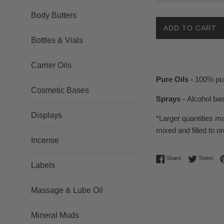
Body Butters
ADD TO CART
Bottles & Vials
Carrier Oils
Pure Oils -
100% pur
Cosmetic Bases
Sprays -
Alcohol ba
Displays
*Larger quantities m
mixed and filled to or
Incense
Share on Facebo
Twee
Share
Tweet
Labels
Massage & Lube Oil
Mineral Muds